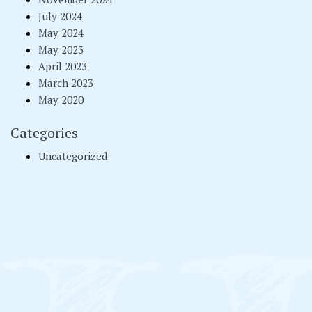
July 2024
May 2024
May 2023
April 2023
March 2023
May 2020
Categories
Uncategorized