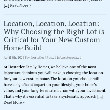
[…]
Read More »
Location, Location, Location:
Why Choosing the Right Lot is
Critical for Your New Custom
Home Build
April 5th, 2023 | by
jhostetler
| Posted in
Uncategorized
At Hostetler Family Homes, we believe one of the most
important decisions you will make is choosing the location
for your new custom home. The location you choose will
have a significant impact on your lifestyle, your home’s
value, and your long-term satisfaction with your investment.
That’s why it’s essential to take a systematic approach […]
Read More »