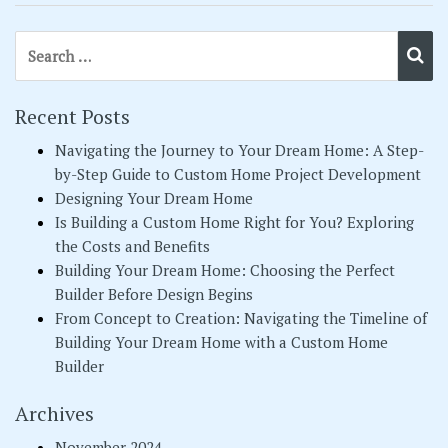
Search for:
Se
Recent Posts
Navigating the Journey to Your Dream Home: A Step-
by-Step Guide to Custom Home Project Development
Designing Your Dream Home
Is Building a Custom Home Right for You? Exploring
the Costs and Benefits
Building Your Dream Home: Choosing the Perfect
Builder Before Design Begins
From Concept to Creation: Navigating the Timeline of
Building Your Dream Home with a Custom Home
Builder
Archives
November 2024