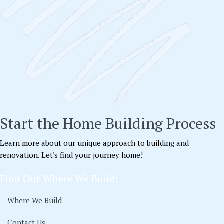
Start the Home Building Process
Learn more about our unique approach to building and
renovation. Let's find your journey home!
Find Out Where We Build:
Where We Build
Contact Us