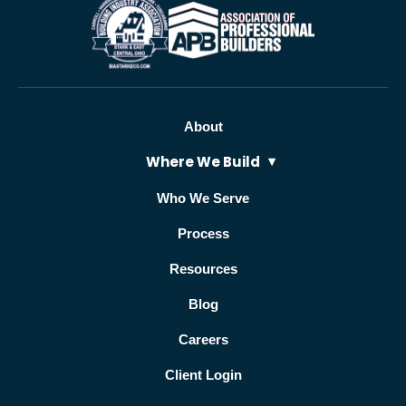
About
Where We Build
Who We Serve
Process
Resources
Blog
Careers
Client Login