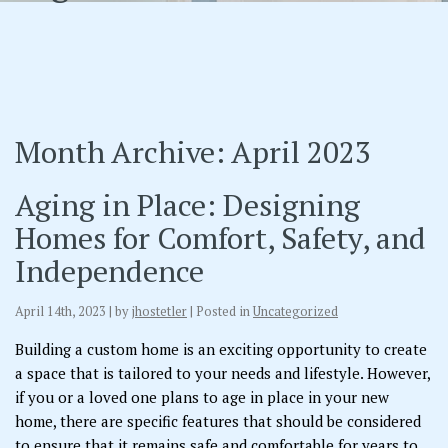
Month Archive: April 2023
Aging in Place: Designing
Homes for Comfort, Safety, and
Independence
April 14th, 2023 | by
jhostetler
| Posted in
Uncategorized
Building a custom home is an exciting opportunity to create
a space that is tailored to your needs and lifestyle. However,
if you or a loved one plans to age in place in your new
home, there are specific features that should be considered
to ensure that it remains safe and comfortable for years to