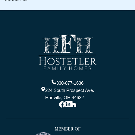
330-877-1636
224 South Prospect Ave.
Hartville, OH 44632
MEMBER OF