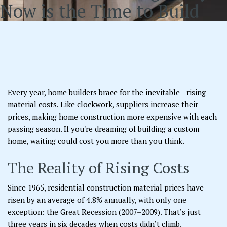
Now is the Time to Build
Every year, home builders brace for the inevitable—rising
material costs. Like clockwork, suppliers increase their
prices, making home construction more expensive with each
passing season. If you're dreaming of building a custom
home, waiting could cost you more than you think.
The Reality of Rising Costs
Since 1965, residential construction material prices have
risen by an average of 4.8% annually, with only one
exception: the Great Recession (2007–2009). That’s just
three years in six decades when costs didn’t climb.