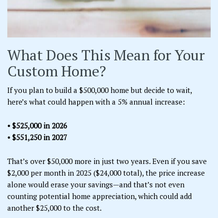
What Does This Mean for Your
Custom Home?
If you plan to build a $500,000 home but decide to wait,
here’s what could happen with a 5% annual increase:
• $525,000 in 2026
• $551,250 in 2027
That’s over $50,000 more in just two years. Even if you save
$2,000 per month in 2025 ($24,000 total), the price increase
alone would erase your savings—and that’s not even
counting potential home appreciation, which could add
another $25,000 to the cost.