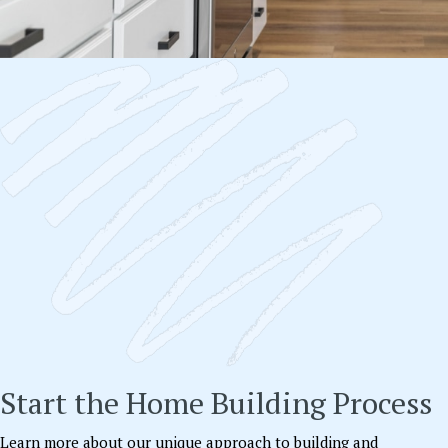
Start the Home Building Process
Learn more about our unique approach to building and