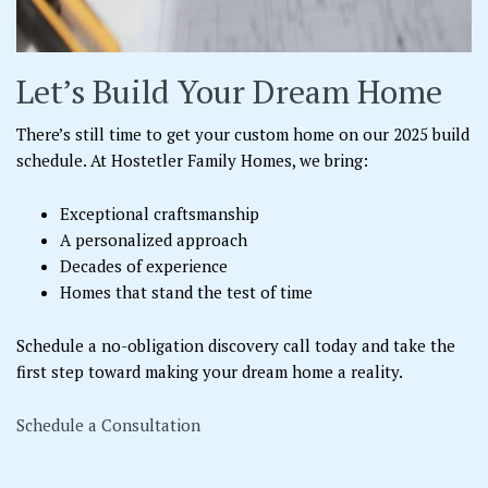
Let’s Build Your Dream Home
There’s still time to get your custom home on our 2025 build
schedule. At Hostetler Family Homes, we bring:
Exceptional craftsmanship
A personalized approach
Decades of experience
Homes that stand the test of time
Schedule a no-obligation discovery call today and take the
first step toward making your dream home a reality.
Schedule a Consultation