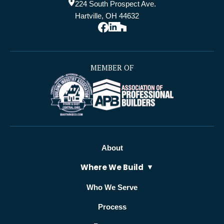
224 South Prospect Ave.
Hartville, OH 44632
MEMBER OF
About
Where We Build
Who We Serve
Process