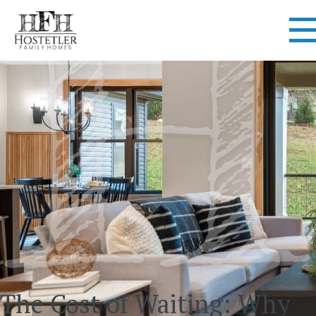
The Cost of Waiting: Why