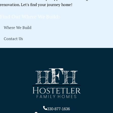
renovation. Let's find your journey home!
Find Out Where We Build:
Where We Build
Contact Us
330-877-1636