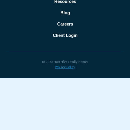
Resources
Blog
Careers
Client Login
© 2022 Hostetler Family Homes
Privacy Policy