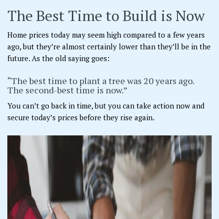
The Best Time to Build is Now
Home prices today may seem high compared to a few years
ago, but they’re almost certainly lower than they’ll be in the
future. As the old saying goes:
“The best time to plant a tree was 20 years ago.
The second-best time is now.”
You can’t go back in time, but you can take action now and
secure today’s prices before they rise again.