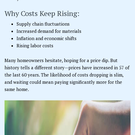
Why Costs Keep Rising:
Supply chain fluctuations
Increased demand for materials
Inflation and economic shifts
Rising labor costs
Many homeowners hesitate, hoping for a price dip. But
history tells a different story—prices have increased in 57 of
the last 60 years. The likelihood of costs dropping is slim,
and waiting could mean paying significantly more for the
same home.